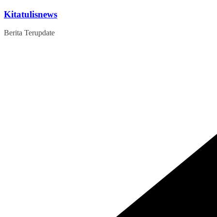
Skip
Kitatulisnews
to
content
Berita Terupdate