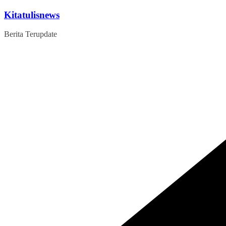
Skip
Kitatulisnews
to
content
Berita Terupdate