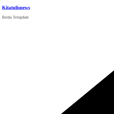
Skip
Kitatulisnews
to
content
Berita Terupdate