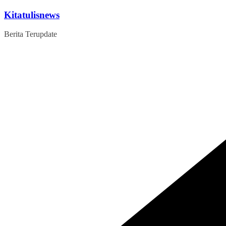
Skip
Kitatulisnews
to
content
Berita Terupdate