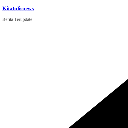
Skip
Kitatulisnews
to
content
Berita Terupdate