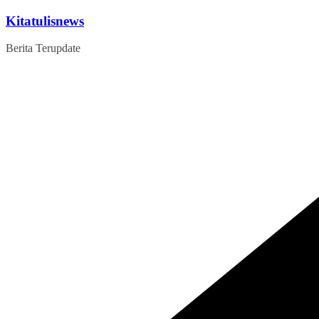
Skip
Kitatulisnews
to
content
Berita Terupdate