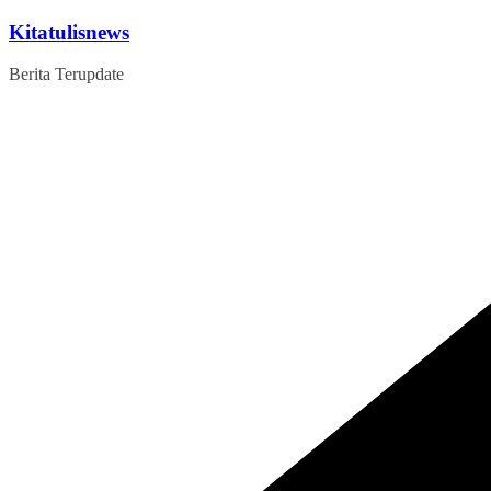
Skip
Kitatulisnews
to
content
Berita Terupdate