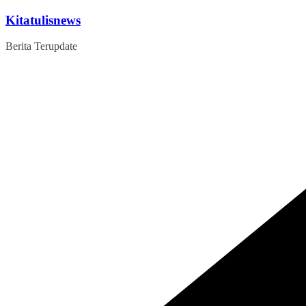
Skip
Kitatulisnews
to
content
Berita Terupdate