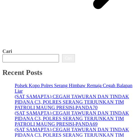
Cari
Cari
Recent Posts
Polsek Kopo Polres Serang Himbaw Remaja Cegah Balapan
Liar
(SAT SAMAPTA) CEGAH TAWURAN DAN TINDAK
PIDANA C3, POLRES SERANG TERJUNKAN TIM
PATROLI MAUNG PRESISI-PANDA70
(SAT SAMAPTA) CEGAH TAWURAN DAN TINDAK
PIDANA C3, POLRES SERANG TERJUNKAN TIM
PATROLI MAUNG PRESISI-PANDA69
(SAT SAMAPTA) CEGAH TAWURAN DAN TINDAK
PIDANA C3, POLRES SERANG TERJUNKAN TIM