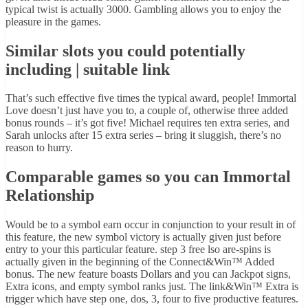
typical twist is actually 3000.
Gambling allows you to enjoy the
pleasure in the games.
Similar slots you could potentially
including | suitable link
That’s such effective five times the typical award, people! Immortal
Love doesn’t just have you to, a couple of, otherwise three added
bonus rounds – it’s got five! Michael requires ten extra series, and
Sarah unlocks after 15 extra series – bring it sluggish, there’s no
reason to hurry.
Comparable games so you can Immortal
Relationship
Would be to a symbol earn occur in conjunction to your result in of
this feature, the new symbol victory is actually given just before
entry to your this particular feature. step 3 free lso are-spins is
actually given in the beginning of the Connect&Win™ Added
bonus. The new feature boasts Dollars and you can Jackpot signs,
Extra icons, and empty symbol ranks just. The link&Win™ Extra is
trigger which have step one, dos, 3, four to five productive features.