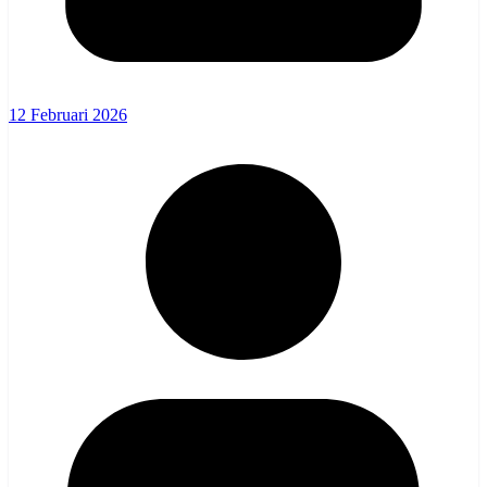
12 Februari 2026