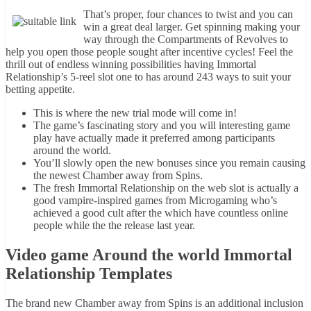
That’s proper, four chances to twist and you can
win a great deal larger. Get spinning making your
way through the Compartments of Revolves to
help you open those people sought after incentive cycles! Feel the
thrill out of endless winning possibilities having Immortal
Relationship’s 5-reel slot one to has around 243 ways to suit your
betting appetite.
This is where the new trial mode will come in!
The game’s fascinating story and you will interesting game
play have actually made it preferred among participants
around the world.
You’ll slowly open the new bonuses since you remain causing
the newest Chamber away from Spins.
The fresh Immortal Relationship on the web slot is actually a
good vampire-inspired games from Microgaming who’s
achieved a good cult after the which have countless online
people while the the release last year.
Video game Around the world Immortal
Relationship Templates
The brand new Chamber away from Spins is an additional inclusion