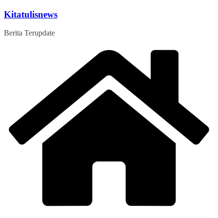
Skip
Kitatulisnews
to
content
Berita Terupdate