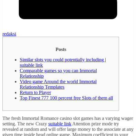
redaksi
Posts
Similar slots you could potentially including |
suitable link
Comparable games so you can Immortal
Relationship
Video game Around the world Immortal
Relationship Templates
Return to Player
Top Finest 777 100 percent free Slots of them all
The fresh Immortal Romance casino slot games has a varying wager
setting. The new Crazy
suitable link
Attention prize mode try
revealed at random and will offer large money to the associate at any
given time inside head online game. Maximum coefficient to your