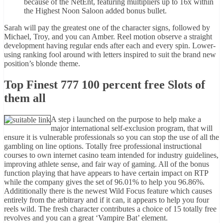
because of the NetEnt, featuring multipliers up to 16x within
the Highest Noon Saloon added bonus bullet.
Sarah will pay the greatest one of the character signs, followed by
Michael, Troy, and you can Amber. Reel motion observe a straight
development having regular ends after each and every spin. Lower-
using ranking fool around with letters inspired to suit the brand new
position’s blonde theme.
Top Finest 777 100 percent free Slots of
them all
A step i launched on the purpose to help make a
major international self-exclusion program, that will
ensure it is vulnerable professionals so you can stop the use of all the
gambling on line options. Totally free professional instructional
courses to own internet casino team intended for industry guidelines,
improving athlete sense, and fair way of gaming. All of the bonus
function playing that have appears to have certain impact on RTP
while the company gives the set of 96.01% to help you 96.86%.
Addititionally there is the newest Wild Focus feature which causes
entirely from the arbitrary and if it can, it appears to help you four
reels wild. The fresh character contributes a choice of 15 totally free
revolves and you can a great ‘Vampire Bat’ element.