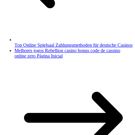
Top Online Spielsaal Zahlungsmethoden für deutsche Casinos
Melhores jogos Rebellion casino bonus code de cassino
online zero Página Inicial