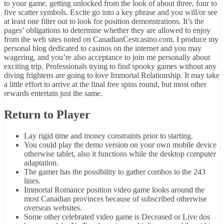
to your game, getting unlocked from the look of about three, four to
five scatter symbols. Excite go into a key phrase and you will/or see
at least one filter out to look for position demonstrations. It’s the
pages’ obligations to determine whether they are allowed to enjoy
from the web sites noted on CanadianCestcasino.com. I produce my
personal blog dedicated to casinos on the internet and you may
wagering, and you’re also acceptance to join me personally about
exciting trip. Professionals trying to find spooky games without any
diving frightens are going to love Immortal Relationship. It may take
a little effort to arrive at the final free spins round, but most other
rewards entertain just the same.
Return to Player
Lay rigid time and money constraints prior to starting.
You could play the demo version on your own mobile device
otherwise tablet, also it functions while the desktop computer
adaptation.
The gamer has the possibility to gather combos to the 243
lines.
Immortal Romance position video game looks around the
most Canadian provinces because of subscribed otherwise
overseas websites.
Some other celebrated video game is Deceased or Live dos