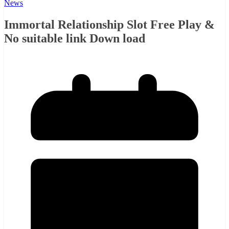
News
Immortal Relationship Slot Free Play &
No suitable link Down load