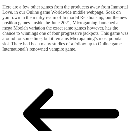
Here are a few other games from the producers away from Immortal
Love, in our Online game Worldwide middle webpage. Soak on
your own in the murky realm of Immortal Relationship, our the new
position games. Inside the June 2021, Microgaming launched a
mega Moolah variation the exact same games however, has the
chance to winnings one of four progressive jackpots. This game was
around for some time, but it remains Microgaming’s most popular
slot. There had been many studies of a follow up to Online game
International’s renowned vampire game.