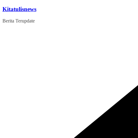
Skip
Kitatulisnews
to
content
Berita Terupdate