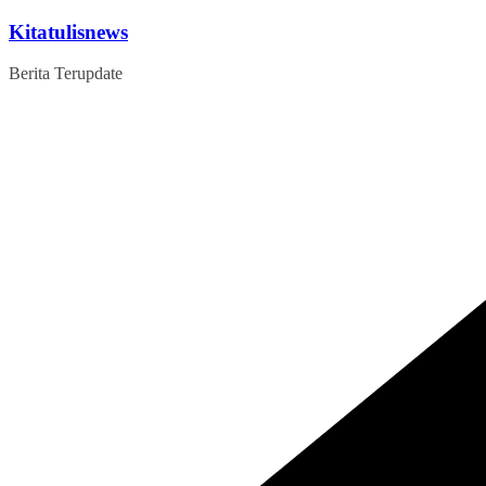
Skip
Kitatulisnews
to
content
Berita Terupdate