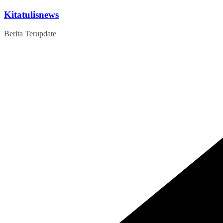
Skip
Kitatulisnews
to
content
Berita Terupdate