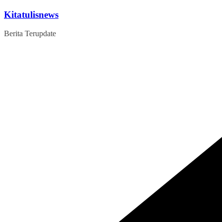
Skip
Kitatulisnews
to
content
Berita Terupdate