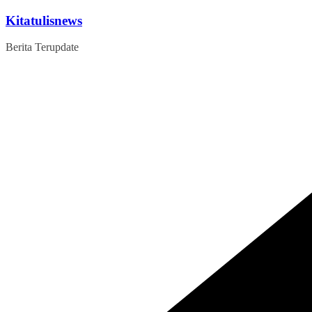
Skip
Kitatulisnews
to
content
Berita Terupdate