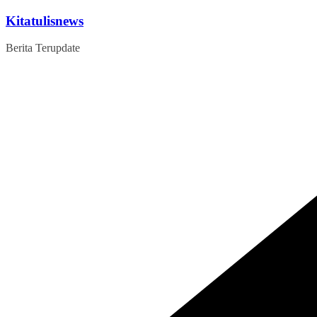
Skip
Kitatulisnews
to
content
Berita Terupdate